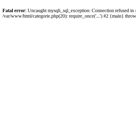
Fatal error
: Uncaught mysqli_sql_exception: Connection refused in 
/var/www/html/categorie.php(20): require_once('...') #2 {main} thro