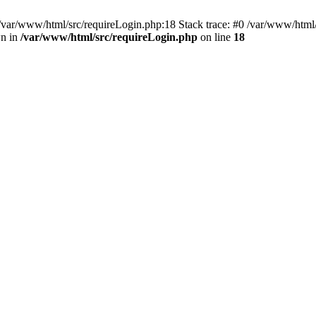
/var/www/html/src/requireLogin.php:18 Stack trace: #0 /var/www/html/
wn in
/var/www/html/src/requireLogin.php
on line
18