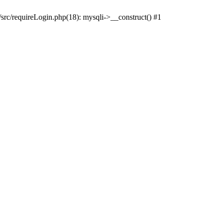
src/requireLogin.php(18): mysqli->__construct() #1