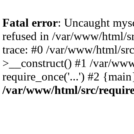
Fatal error
: Uncaught mys
refused in /var/www/html/s
trace: #0 /var/www/html/sr
>__construct() #1 /var/www
require_once('...') #2 {mai
/var/www/html/src/requir